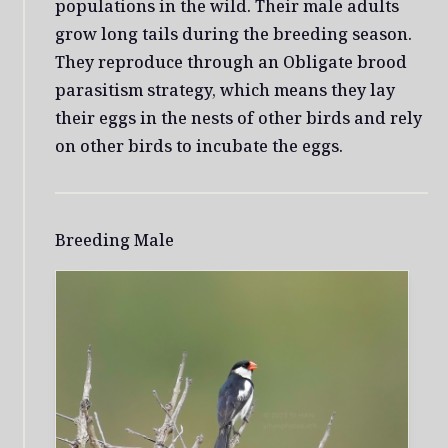
populations in the wild. Their male adults
grow long tails during the breeding season.
They reproduce through an Obligate brood
parasitism strategy, which means they lay
their eggs in the nests of other birds and rely
on other birds to incubate the eggs.
Breeding Male