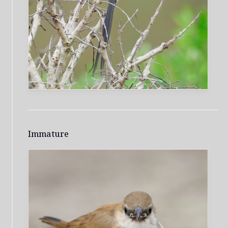
Immature