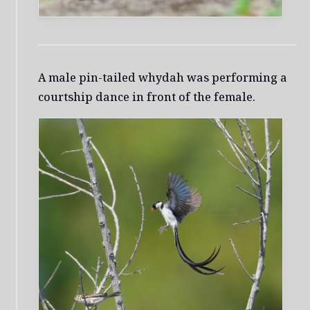
A male pin-tailed whydah was performing a
courtship dance in front of the female.