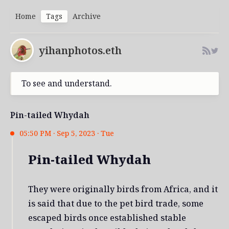
Home
Tags
Archive
yihanphotos.eth
To see and understand.
Pin-tailed Whydah
05:50 PM · Sep 5, 2023 · Tue
Pin-tailed Whydah
They were originally birds from Africa, and it
is said that due to the pet bird trade, some
escaped birds once established stable