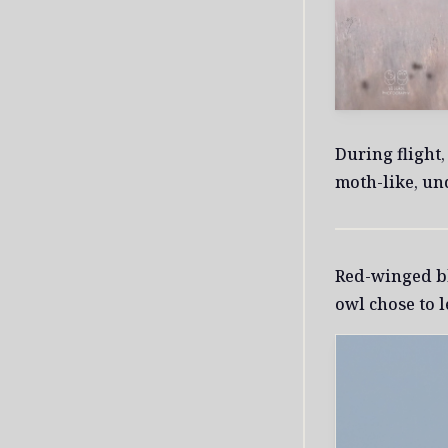
During flight
moth-like, un
Red-winged bl
owl chose to l