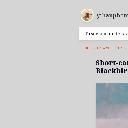
yihanphoto
To see and underst
12:12 AM · Feb 3, 2
Short-ea
Blackbir