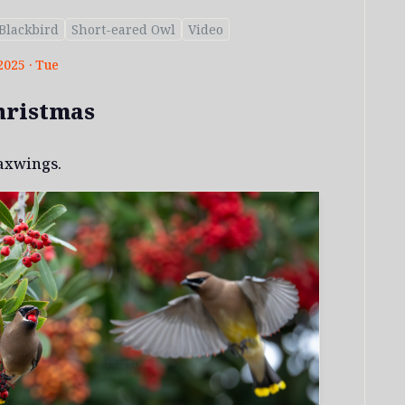
Blackbird
Short-eared Owl
Video
2025 · Tue
hristmas
axwings.