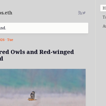
H
s.eth
T
A
and.
026 · Tue
red Owls and Red-winged
d