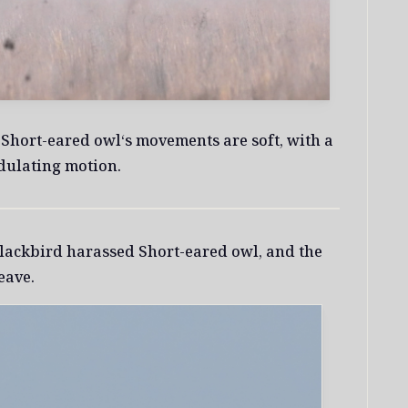
, Short-eared owl‘s movements are soft, with a
dulating motion.
ackbird harassed Short-eared owl, and the
eave.