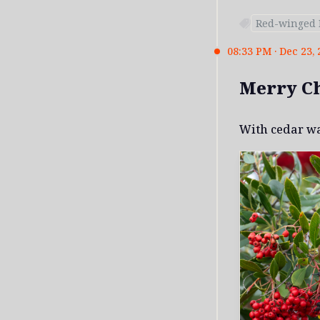
Red-winged 
08:33 PM · Dec 23, 
Merry C
With cedar w