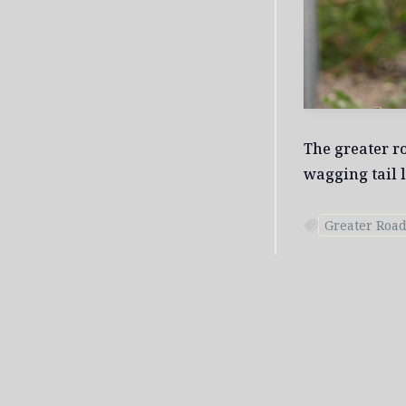
The greater r
wagging tail l
Greater Roa