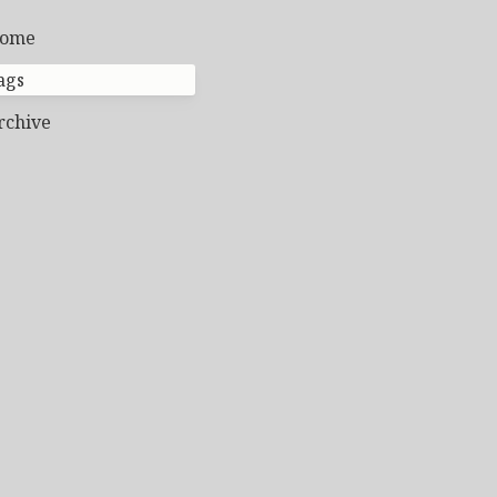
ome
ags
rchive