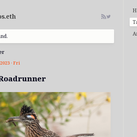
H
s.eth
T
A
and.
er
2023 · Fri
 Roadrunner