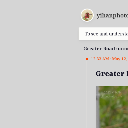
yihanphoto
To see and underst
Greater Roadrunn
12:33 AM · May 12, 
Greater