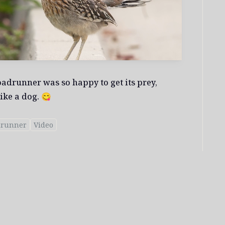
oadrunner was so happy to get its prey,
ike a dog. 😋
drunner
Video