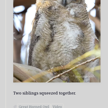
Two siblings squeezed together.
Great Horned Owl
Video