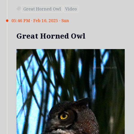
Great Horned Owl
Video
05:46 PM · Feb 16, 2025 · Sun
Great Horned Owl