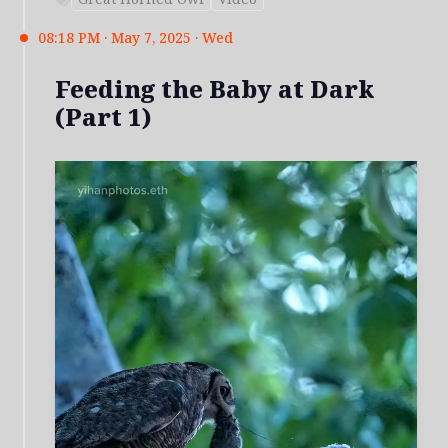
08:18 PM · May 7, 2025 · Wed
Feeding the Baby at Dark
(Part 1)