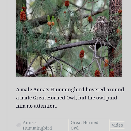
A male Anna’s Hummingbird hovered around
a male Great Horned Owl, but the owl paid
him no attention.
Anna's
Great Horned
Video
Hummingbird
Owl