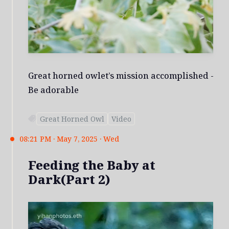
Great horned owlet’s mission accomplished -
Be adorable
Great Horned Owl
Video
08:21 PM · May 7, 2025 · Wed
Feeding the Baby at
Dark(Part 2)