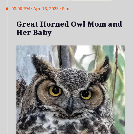
03:00 PM · Apr 13, 2025 · Sun
Great Horned Owl Mom and
Her Baby