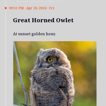
09:55 PM · Apr 26, 2024 · Fri
Great Horned Owlet
At sunset golden hour.