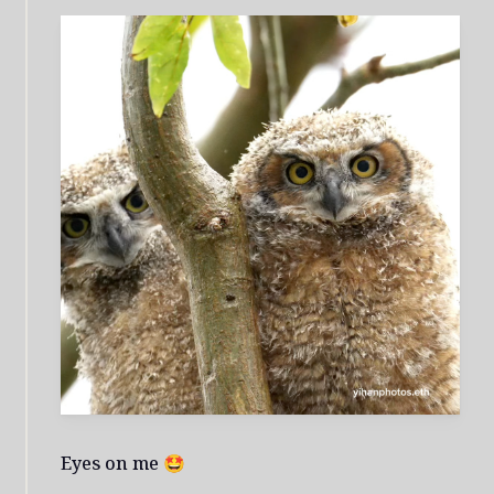
Eyes on me 🤩