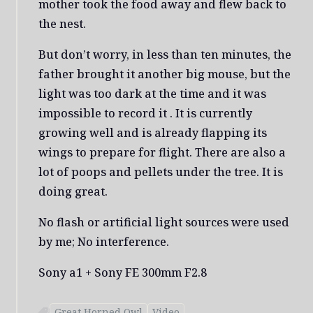
mother took the food away and flew back to
the nest.
But don’t worry, in less than ten minutes, the
father brought it another big mouse, but the
light was too dark at the time and it was
impossible to record it . It is currently
growing well and is already flapping its
wings to prepare for flight. There are also a
lot of poops and pellets under the tree. It is
doing great.
No flash or artificial light sources were used
by me; No interference.
Sony a1 + Sony FE 300mm F2.8
Great Horned Owl
Video