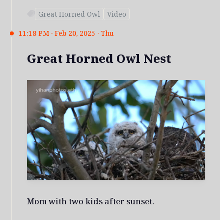
Great Horned Owl
Video
11:18 PM · Feb 20, 2025 · Thu
Great Horned Owl Nest
Mom with two kids after sunset.