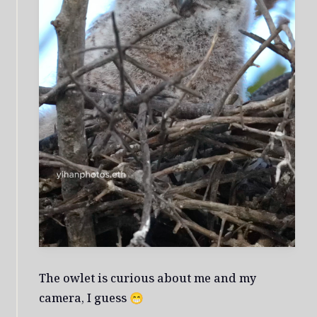
The owlet is curious about me and my
camera, I guess 😁