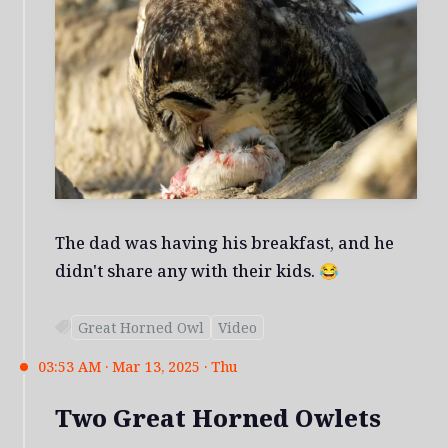
The dad was having his breakfast, and he
didn't share any with their kids. 😂
Great Horned Owl
Video
03:53 AM · Mar 13, 2025 · Thu
Two Great Horned Owlets