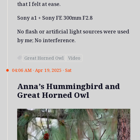
that I felt at ease.
Sony a1 + Sony FE 300mm F2.8
No flash or artificial light sources were used
by me; No interference.
Great Horned Owl
Video
04:06 AM · Apr 19, 2025 · Sat
Anna’s Hummingbird and
Great Horned Owl