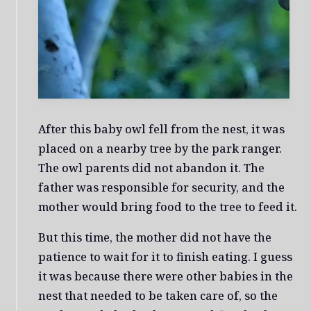
After this baby owl fell from the nest, it was
placed on a nearby tree by the park ranger.
The owl parents did not abandon it. The
father was responsible for security, and the
mother would bring food to the tree to feed it.
But this time, the mother did not have the
patience to wait for it to finish eating. I guess
it was because there were other babies in the
nest that needed to be taken care of, so the