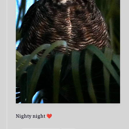
Nighty night ❤️