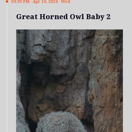
03:39 PM · Apr 10, 2024 · Wed
Great Horned Owl Baby 2