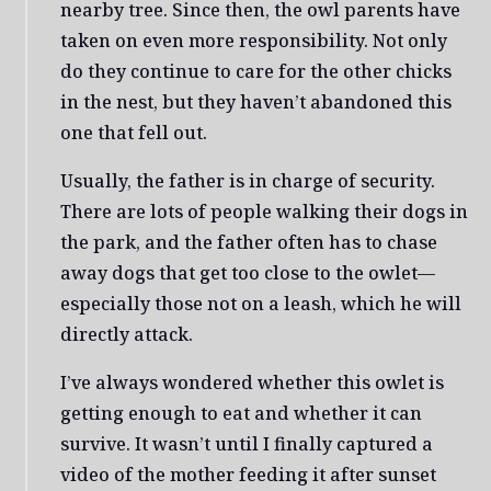
nearby tree. Since then, the owl parents have
taken on even more responsibility. Not only
do they continue to care for the other chicks
in the nest, but they haven’t abandoned this
one that fell out.
Usually, the father is in charge of security.
There are lots of people walking their dogs in
the park, and the father often has to chase
away dogs that get too close to the owlet—
especially those not on a leash, which he will
directly attack.
I’ve always wondered whether this owlet is
getting enough to eat and whether it can
survive. It wasn’t until I finally captured a
video of the mother feeding it after sunset