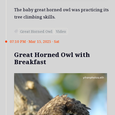
The baby great horned owl was practicing its
tree climbing skills.
Great Horned Owl
Video
07:10 PM · Mar 15, 2025 · Sat
Great Horned Owl with
Breakfast