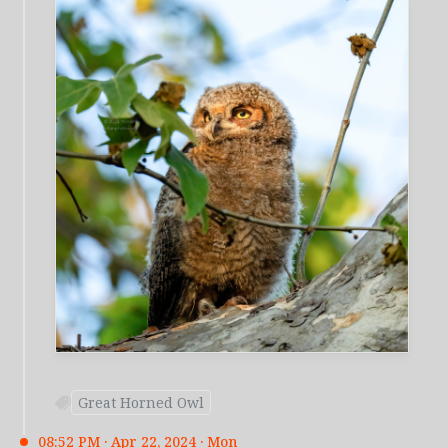
Great Horned Owl
08:52 PM · Apr 22, 2024 · Mon