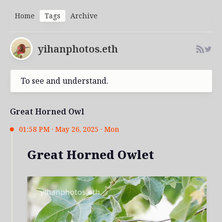
Home
Tags
Archive
yihanphotos.eth
To see and understand.
Great Horned Owl
01:58 PM · May 26, 2025 · Mon
Great Horned Owlet