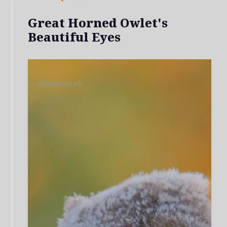
Great Horned Owlet's
Beautiful Eyes