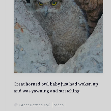
Great horned owl baby just had woken up
and was yawning and stretching.
Great Horned Owl
Video