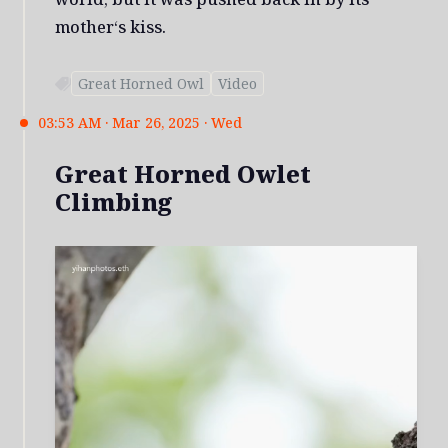
mother‘s kiss.
Great Horned Owl
Video
03:53 AM · Mar 26, 2025 · Wed
Great Horned Owlet
Climbing