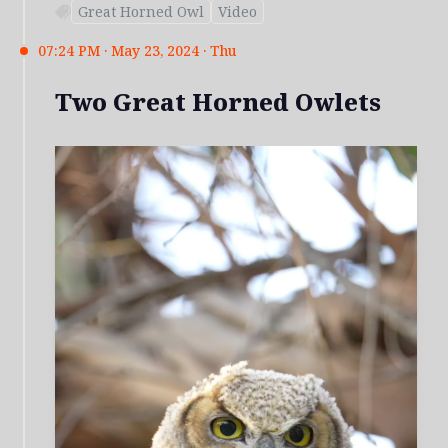
Great Horned Owl
Video
07:24 PM · May 23, 2024 · Thu
Two Great Horned Owlets