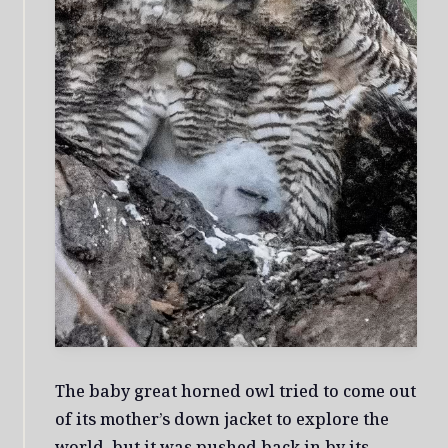
The baby great horned owl tried to come out
of its mother’s down jacket to explore the
world, but it was pushed back in by its