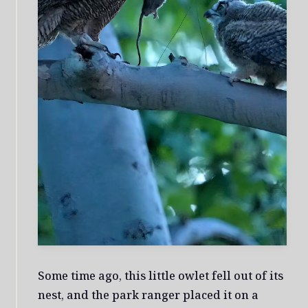
Some time ago, this little owlet fell out of its
nest, and the park ranger placed it on a