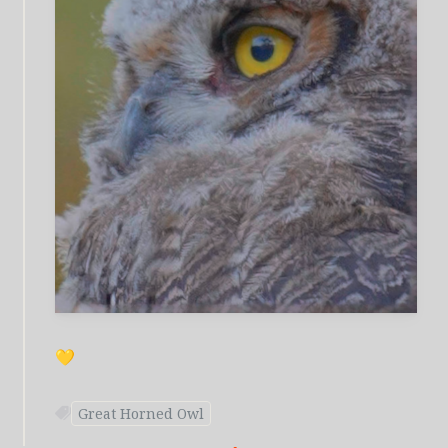
💛
Great Horned Owl