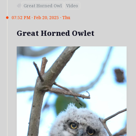
Great Horned Owl
Video
07:52 PM · Feb 20, 2025 · Thu
Great Horned Owlet