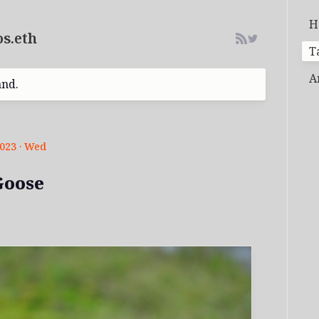
H
s.eth
T
A
and.
2023 · Wed
Goose