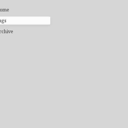
ome
ags
rchive