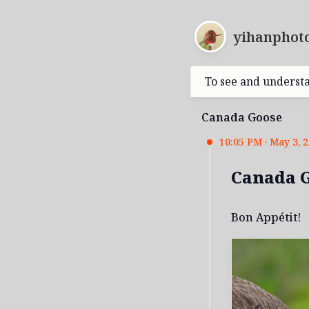
yihanphoto
To see and underst
Canada Goose
10:05 PM · May 3, 
Canada 
Bon Appétit!