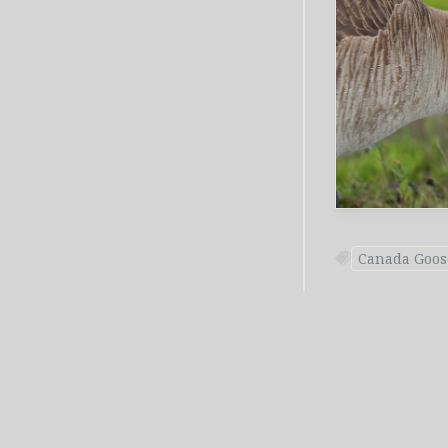
Canada Goos