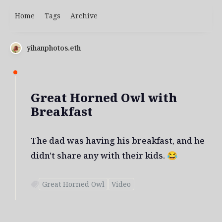
Home
Tags
Archive
yihanphotos.eth
Great Horned Owl with
Breakfast
The dad was having his breakfast, and he
didn't share any with their kids. 😂
Great Horned Owl
Video