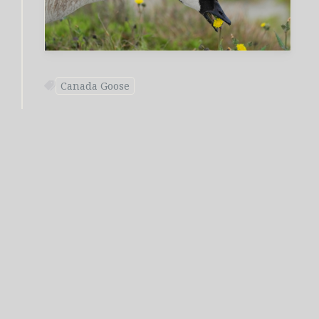
Canada Goose