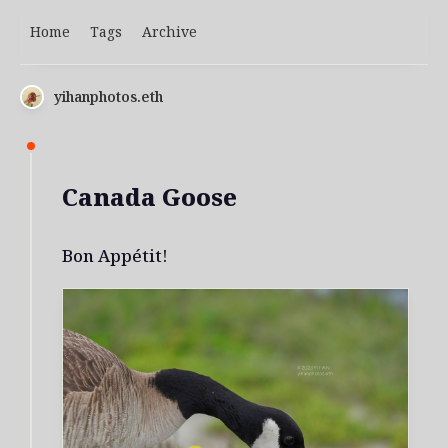
Home
Tags
Archive
yihanphotos.eth
Canada Goose
Bon Appétit!