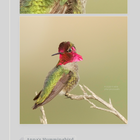
Anna's Hummingbird