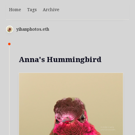
Home
Tags
Archive
yihanphotos.eth
Anna's Hummingbird