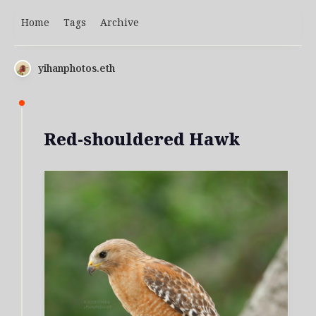
Home
Tags
Archive
yihanphotos.eth
Red-shouldered Hawk