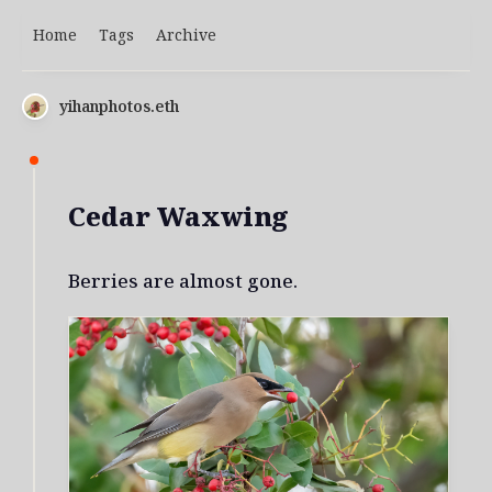
Home
Tags
Archive
yihanphotos.eth
Cedar Waxwing
Berries are almost gone.