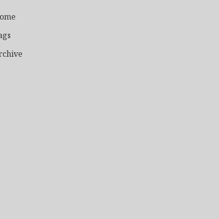
ome
ags
rchive