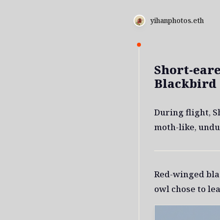
yihanphotos.eth
Short-ear
Blackbird
During flight, 
moth-like, undu
Red-winged bla
owl chose to lea