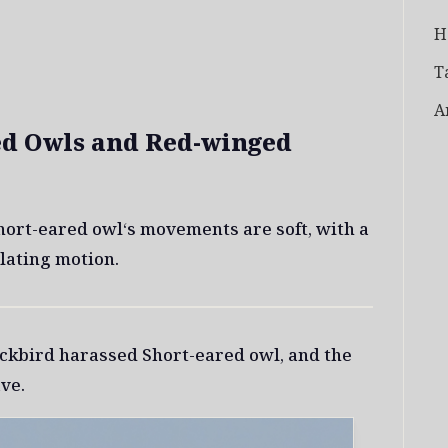
H
T
A
ed Owls and Red-winged
Short-eared owl‘s movements are soft, with a
lating motion.
ckbird harassed Short-eared owl, and the
ve.