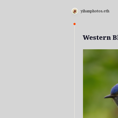
yihanphotos.eth
Western B