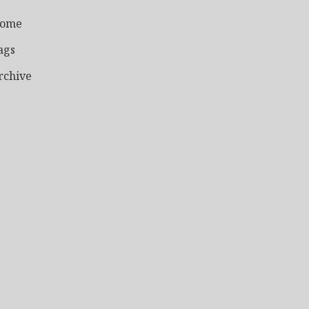
ome
ags
rchive