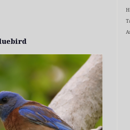
H
T
A
luebird