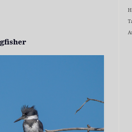
H
T
A
gfisher