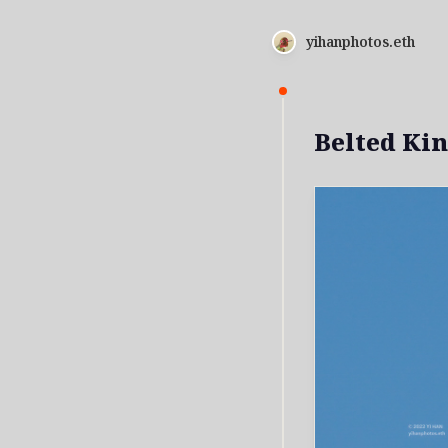
yihanphotos.eth
Belted Kin