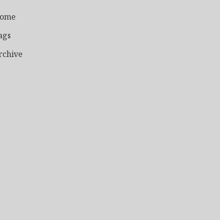
ome
ags
rchive