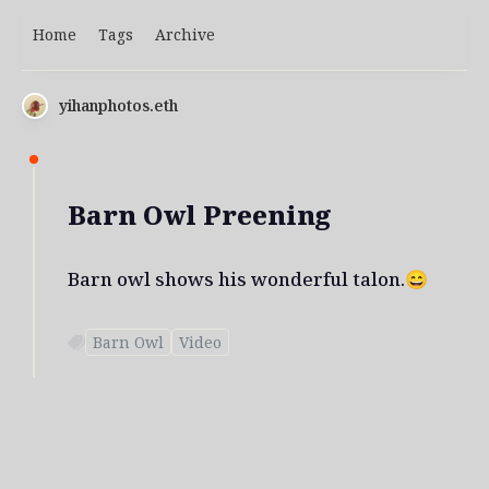
Home
Tags
Archive
yihanphotos.eth
Barn Owl Preening
Barn owl shows his wonderful talon.😄
Barn Owl
Video