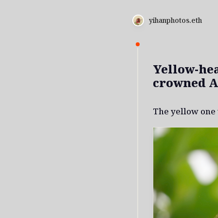
yihanphotos.eth
Yellow-he
crowned 
The yellow one 