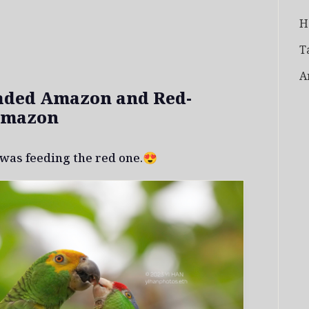
H
T
A
aded Amazon and Red-
Amazon
was feeding the red one.😍