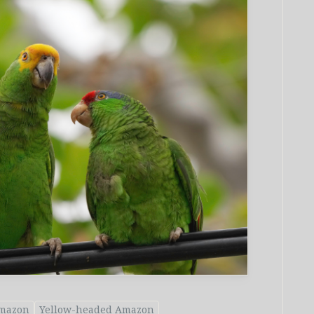
mazon
Yellow-headed Amazon