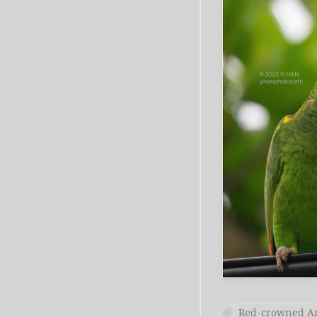
Red-crowned A