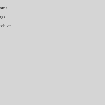
ome
ags
rchive