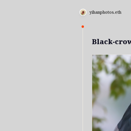
yihanphotos.eth
Black-cro