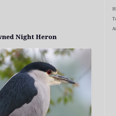
H
T
A
wned Night Heron