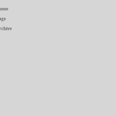
ome
ags
rchive